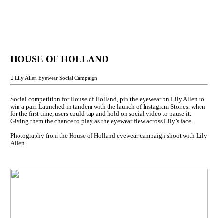
HOUSE OF HOLLAND
︎︎︎ Lily Allen Eyewear Social Campaign
Social competition for House of Holland, pin the eyewear on Lily Allen to
win a pair. Launched in tandem with the launch of Instagram Stories, when
for the first time, users could tap and hold on social video to pause it.
Giving them the chance to play as the eyewear flew across Lily’s face.
Photography from the House of Holland eyewear campaign shoot with Lily
Allen.