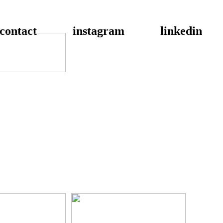
contact
instagram
linkedin