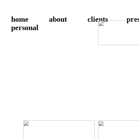
home
about
clients
pre
personal