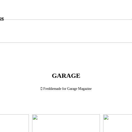
ss
GARAGE
︎︎︎ Freddiemade for Garage Magazine